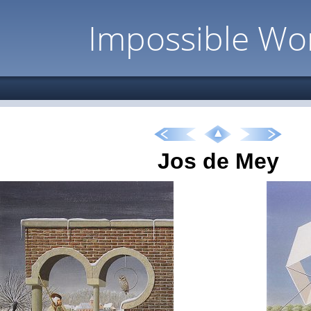
Impossible Wo
Jos de Mey