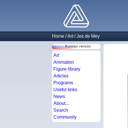
Home
/
Art
/
Jos de Mey
Art
Animation
Figure library
Articles
Programs
Useful links
News
About...
Search
Community