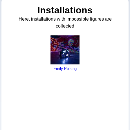
Installations
Here, installations with impossible figures are
collected
Emily Pelsing