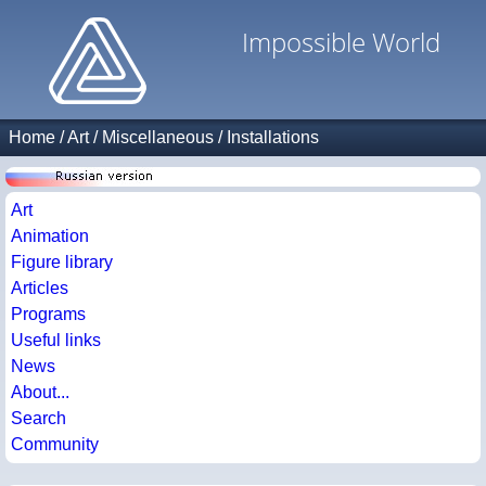
Impossible World
Home
/
Art
/
Miscellaneous
/
Installations
Art
Animation
Figure library
Articles
Programs
Useful links
News
About...
Search
Community