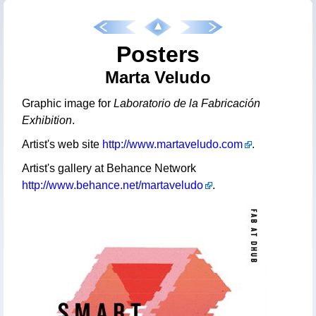
Posters
Marta Veludo
Graphic image for
Laboratorio de la Fabricación
Exhibition
.
Artist's web site
http://www.martaveludo.com
.
Artist's gallery at Behance Network
http://www.behance.net/martaveludo
.