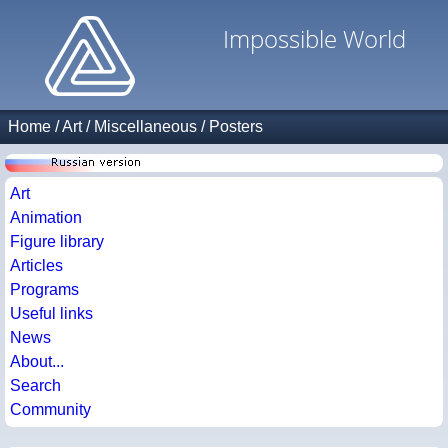
Impossible World
Home
/
Art
/
Miscellaneous
/
Posters
Art
Animation
Figure library
Articles
Programs
Useful links
News
About...
Search
Community