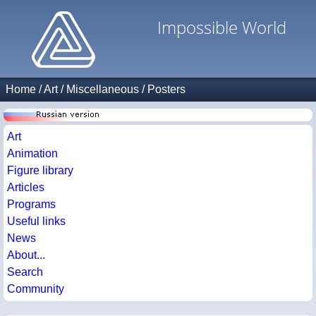
Impossible World
Home
/
Art
/
Miscellaneous
/
Posters
Art
Animation
Figure library
Articles
Programs
Useful links
News
About...
Search
Community