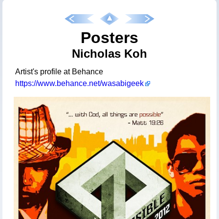
Posters
Nicholas Koh
Artist's profile at Behance
https://www.behance.net/wasabigeek