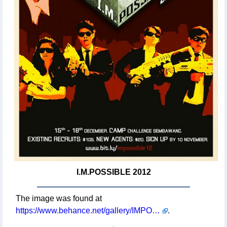
I.M.POSSIBLE 2012
The image was found at
https://www.behance.net/gallery/IMPOSSIBLE-2012/5316431
.