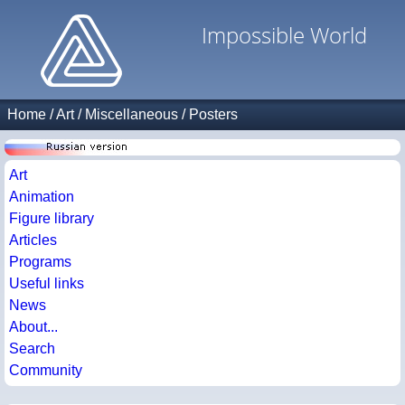
Impossible World
Home
/
Art
/
Miscellaneous
/
Posters
Art
Animation
Figure library
Articles
Programs
Useful links
News
About...
Search
Community