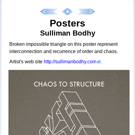
Posters
Sulliman Bodhy
Broken impossible triangle on this poster represent
interconnection and recurrence of order and chaos.
Artist's web site
http://sullimanbodhy.com
.