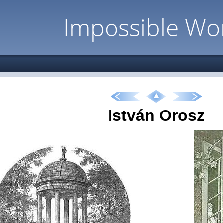
Impossible Wo
István Orosz