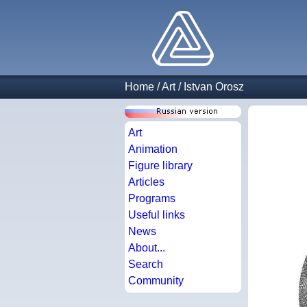
Home
/
Art
/
Istvan Orosz
Art
Animation
Figure library
Articles
Programs
Useful links
News
About...
Search
Community