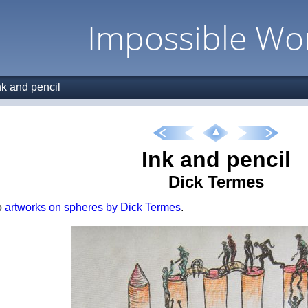
Impossible Wo
nk and pencil
Ink and pencil
Dick Termes
o
artworks on spheres by Dick Termes
.