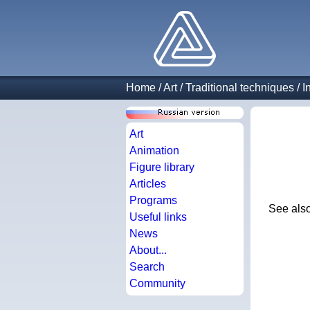
Home
/
Art
/
Traditional techniques
/
I
Art
Animation
Figure library
Articles
Programs
See als
Useful links
News
About...
Search
Community