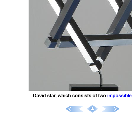
David star, which consists of two
impossible 