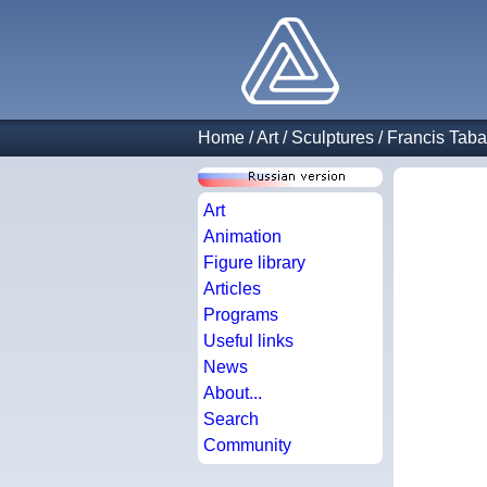
Home
/
Art
/
Sculptures
/
Francis Taba
Art
Animation
Figure library
Articles
Programs
Useful links
News
About...
Search
Community