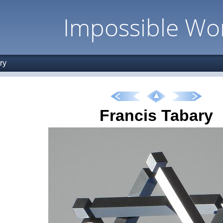
Impossible Wo
ry
Francis Tabary