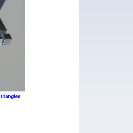
triangles