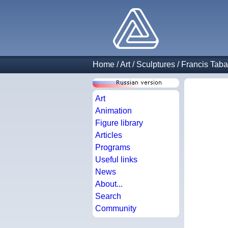
Home
/
Art
/
Sculptures
/
Francis Taba
Art
Animation
Figure library
Articles
Programs
Useful links
News
About...
Search
Community