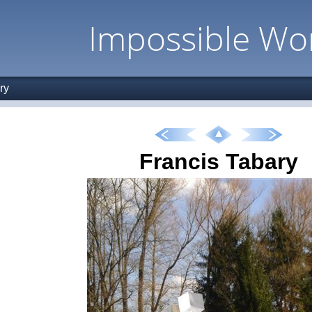
Impossible Wo
ry
Francis Tabary