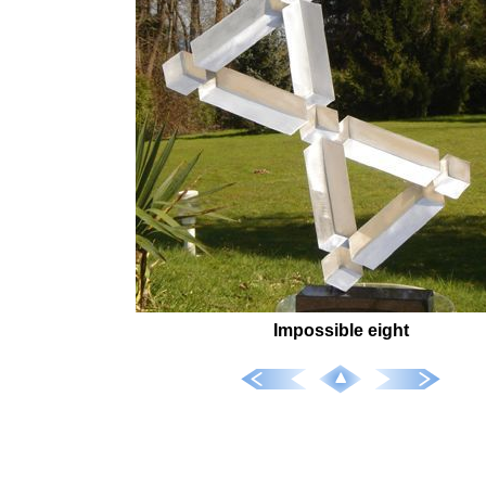
Impossible eight