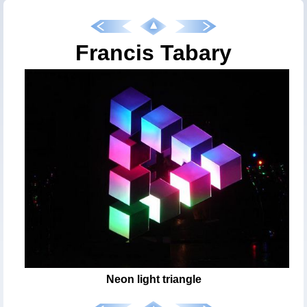
Francis Tabary
Neon light triangle