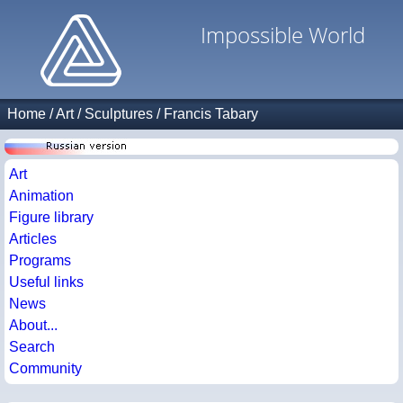
Impossible World
Home
/
Art
/
Sculptures
/
Francis Tabary
Art
Animation
Figure library
Articles
Programs
Useful links
News
About...
Search
Community