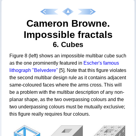
Cameron Browne.
Impossible fractals
6. Cubes
Figure 8 (left) shows an impossible multibar cube such
as the one prominently featured in
Escher's famous
lithograph "Belvedere"
[5]. Note that this figure violates
the second multibar design rule as it contains adjacent
same-coloured faces where the arms cross. This will
be a problem with the multibar description of any non-
planar shape, as the two overpassing colours and the
two underpassing colours must be mutually exclusive;
this figure really requires four colours.