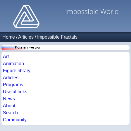
Impossible World
Home
/
Articles
/
Impossible Fractals
Art
Animation
Figure library
Articles
Programs
Useful links
News
About...
Search
Community