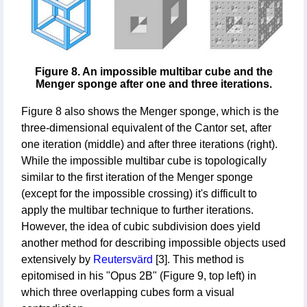
Figure 8. An impossible multibar cube and the
Menger sponge after one and three iterations.
Figure 8 also shows the Menger sponge, which is the
three-dimensional equivalent of the Cantor set, after
one iteration (middle) and after three iterations (right).
While the impossible multibar cube is topologically
similar to the first iteration of the Menger sponge
(except for the impossible crossing) it's difficult to
apply the multibar technique to further iterations.
However, the idea of cubic subdivision does yield
another method for describing impossible objects used
extensively by
Reutersvärd
[3]. This method is
epitomised in his "Opus 2B" (Figure 9, top left) in
which three overlapping cubes form a visual