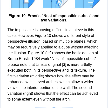
Figure 10. Ernst's "Nest of impossible cubes" and
two variations.
The impossible is proving difficult to achieve in this
case. However, Figure 10 shows a different style of
perspective illusion, based on multiple planes, which
may be recursively applied to a cube without affecting
the illusion. Figure 10 (left) shows the basic design of
Bruno Ernst's 1984 work "Nest of impossible cubes" -
please note that Ernst's original [3] is more artfully
executed both in its perspective and its texture. The
first variation (middle) shows how the effect may be
enhanced with curved arches, which allow a wider
view of the interior portion of the wall. The second
variation (right) shows that the effect can be achieved
to some extent even without the arch.