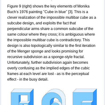
Figure 9 (right) shows the key elements of Monika
Buch's 1976 painting "Cube in blue" [3]. This is a
clever realization of the impossible multibar cube as a
subcube design, and exploits the fact that
perpendicular arms share a common subcube of the
same colour where they cross; it is ambiguous where
the impossible multibar cube is contradictory. This
design is also topologically similar to the first iteration
of the Menger sponge and looks promising for
recursive subdivision as a sponge-style fractal.
Unfortunately, further subdivision again becomes
overly confusing as the implied edges of the cubic
frames at each level are lost - as is the perceptual
effect - in the busy detail.