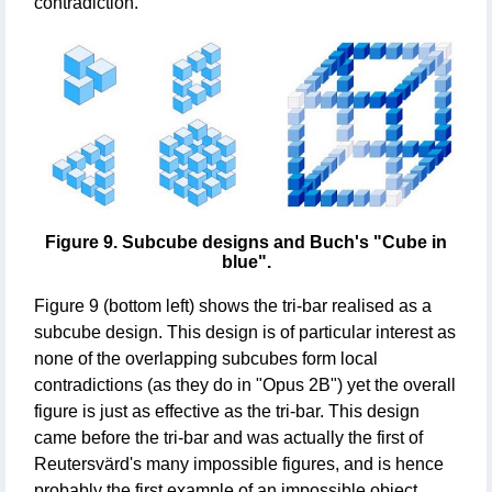
contradiction.
Figure 9. Subcube designs and Buch's "Cube in
blue".
Figure 9 (bottom left) shows the tri-bar realised as a
subcube design. This design is of particular interest as
none of the overlapping subcubes form local
contradictions (as they do in "Opus 2B") yet the overall
figure is just as effective as the tri-bar. This design
came before the tri-bar and was actually the first of
Reutersvärd's many impossible figures, and is hence
probably the first example of an impossible object