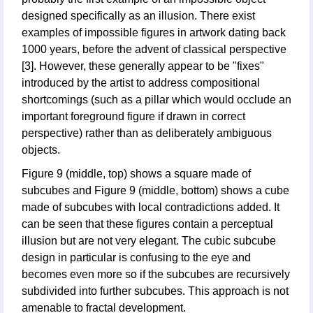
designed specifically as an illusion. There exist
examples of impossible figures in artwork dating back
1000 years, before the advent of classical perspective
[3]. However, these generally appear to be "fixes"
introduced by the artist to address compositional
shortcomings (such as a pillar which would occlude an
important foreground figure if drawn in correct
perspective) rather than as deliberately ambiguous
objects.
Figure 9 (middle, top) shows a square made of
subcubes and Figure 9 (middle, bottom) shows a cube
made of subcubes with local contradictions added. It
can be seen that these figures contain a perceptual
illusion but are not very elegant. The cubic subcube
design in particular is confusing to the eye and
becomes even more so if the subcubes are recursively
subdivided into further subcubes. This approach is not
amenable to fractal development.