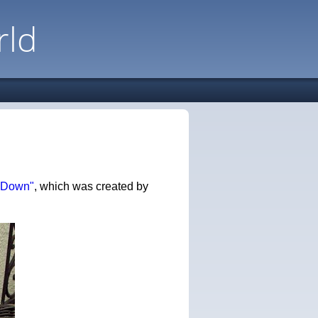
rld
 Down"
, which was created by