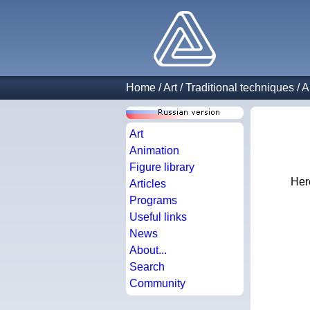
Home
/
Art
/
Traditional techniques
/
A
Art
Animation
Figure library
Here
Articles
Programs
Useful links
News
About...
Search
Community