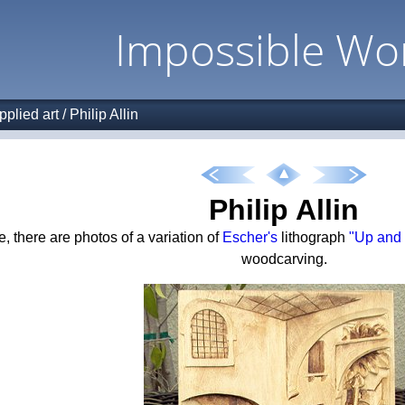
Impossible Wo
pplied art
/
Philip Allin
Philip Allin
, there are photos of a variation of
Escher's
lithograph
"Up and
woodcarving.