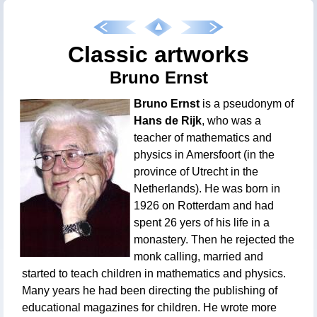
Classic artworks
Bruno Ernst
Bruno Ernst
is a pseudonym of
Hans de Rijk
, who was a
teacher of mathematics and
physics in Amersfoort (in the
province of Utrecht in the
Netherlands). He was born in
1926 on Rotterdam and had
spent 26 yers of his life in a
monastery. Then he rejected the
monk calling, married and
started to teach children in mathematics and physics.
Many years he had been directing the publishing of
educational magazines for children. He wrote more