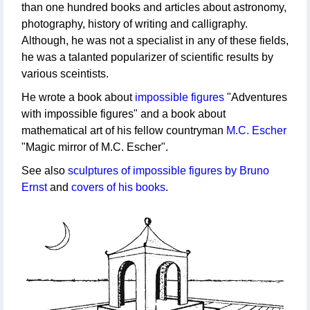
than one hundred books and articles about astronomy,
photography, history of writing and calligraphy.
Although, he was not a specialist in any of these fields,
he was a talanted popularizer of scientific results by
various sceintists.
He wrote a book about
impossible figures
"Adventures
with impossible figures" and a book about
mathematical art of his fellow countryman
M.C. Escher
"Magic mirror of M.C. Escher".
See also
sculptures of impossible figures by Bruno
Ernst
and
covers of his books
.