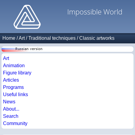
Impossible World
Home
/
Art
/
Traditional techniques
/
Classic artworks
Art
Animation
Figure library
Articles
Programs
Useful links
News
About...
Search
Community