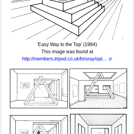
'Easy Way to the Top' (1984)
This image was found at
http://members.tripod.co.uk/brisray/optill/opics1.htm