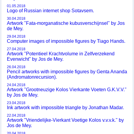
01.05.2018
Logo of Russian internet shop Sotavsem.
30.04.2018
Artwork "Fata-morganatische kubusverschijnsel" by Jos
de Mey.
29.04.2018
Computer images of impossible figures by Tiago Hands.
27.04.2018
Artwork "Potentieel Krachtvolume in Zelfverzekend
Evenwicht" by Jos de Mey.
26.04.2018
Pencil artworks with impossible figures by Genta Ananda
(Andromatonrecursion).
24.04.2018
Artwork "Grootneuzige Kolos Vierkante Voeten G.K.V.V."
by Jos de Mey.
23.04.2018
Ink artwork with impossible triangle by Jonathan Madar.
22.04.2018
Artwork "Vriendelijke-Vierkant Voetige Kolos v.v.v.k." by
Jos de Mey.
20.04.2018