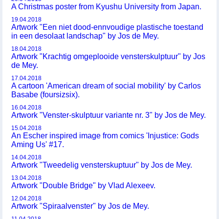
A Christmas poster from Kyushu University from Japan.
19.04.2018
Artwork "Een niet dood-ennvoudige plastische toestand
in een desolaat landschap" by Jos de Mey.
18.04.2018
Artwork "Krachtig omgeplooide vensterskulptuur" by Jos
de Mey.
17.04.2018
A cartoon 'American dream of social mobility' by Carlos
Basabe (foursizsix).
16.04.2018
Artwork "Venster-skulptuur variante nr. 3" by Jos de Mey.
15.04.2018
An Escher inspired image from comics 'Injustice: Gods
Aming Us' #17.
14.04.2018
Artwork "Tweedelig vensterskuptuur" by Jos de Mey.
13.04.2018
Artwork "Double Bridge" by Vlad Alexeev.
12.04.2018
Artwork "Spiraalvenster" by Jos de Mey.