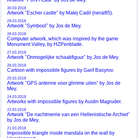
30.03.2018
Artwork "Escher castle" by Matej Cadil (neral85).
29.03.2018
Artwork "Symbool" by Jos de Mey.
28.03.2018
Computer artwork, which was inspired by the game
Monument Valley, by HZPenblade.
27.03.2018
Artwork "Onmogelijke schaakfiguur" by Jos de Mey.
26.03.2018
Cartoon with impossible figures by Garif Basyrov.
25.03.2018
Artwork "GPS antenne voor glimme uilen" by Jos de
Mey.
24.03.2018
Artworks with impossible figures by Austin Magruder.
22.03.2018
Artwork "De nachtmerrie van een Hellenistische Archiet"
by Jos de Mey.
21.03.2018
Impossible triangle inside mandala on the wall by