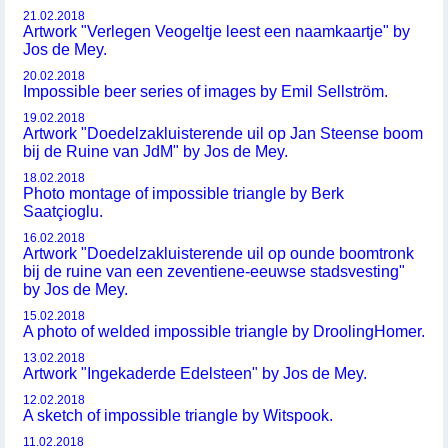
21.02.2018
Artwork "Verlegen Veogeltje leest een naamkaartje" by
Jos de Mey.
20.02.2018
Impossible beer series of images by Emil Sellström.
19.02.2018
Artwork "Doedelzakluisterende uil op Jan Steense boom
bij de Ruine van JdM" by Jos de Mey.
18.02.2018
Photo montage of impossible triangle by Berk
Saatçioglu.
16.02.2018
Artwork "Doedelzakluisterende uil op ounde boomtronk
bij de ruine van een zeventiene-eeuwse stadsvesting"
by Jos de Mey.
15.02.2018
A photo of welded impossible triangle by DroolingHomer.
13.02.2018
Artwork "Ingekaderde Edelsteen" by Jos de Mey.
12.02.2018
A sketch of impossible triangle by Witspook.
11.02.2018