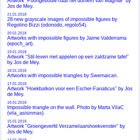
Artwork "Poortgebouw naar het domein van Magritte" by
Jos de Mey.
21.01.2018
28 new grayscale images of impossible figures by
Regolino Bizzi (odonodo, regolo54).
20.01.2018
Artworks with impossible figures by Jaime Valderrama
(epoch_art).
19.01.2018
Artwork "Stil-leven met appelen op een zaldzame tafel"
by Jos de Mey.
18.01.2018
Artworks with impossible triangles by Swemaican.
17.01.2018
Artwork "Hoekbalkon voor een Escher-Fanaticus" by Jos
de Mey.
16.01.2018
Impossible triangle on the wall. Photo by Marta VilaC
(vila_asisinmas).
15.01.2018
Artwork "Groengeverfd Verzamelaarshoekvenster" by
Jos de Mey.