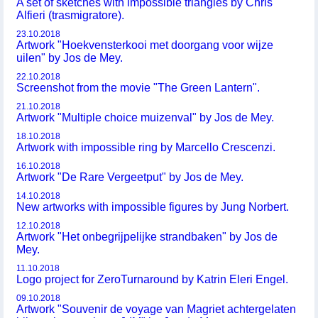
A set of sketches with impossible triangles by Chris
Alfieri (trasmigratore).
23.10.2018
Artwork "Hoekvensterkooi met doorgang voor wijze
uilen" by Jos de Mey.
22.10.2018
Screenshot from the movie "The Green Lantern".
21.10.2018
Artwork "Multiple choice muizenval" by Jos de Mey.
18.10.2018
Artwork with impossible ring by Marcello Crescenzi.
16.10.2018
Artwork "De Rare Vergeetput" by Jos de Mey.
14.10.2018
New artworks with impossible figures by Jung Norbert.
12.10.2018
Artwork "Het onbegrijpelijke strandbaken" by Jos de
Mey.
11.10.2018
Logo project for ZeroTurnaround by Katrin Eleri Engel.
09.10.2018
Artwork "Souvenir de voyage van Magriet achtergelaten