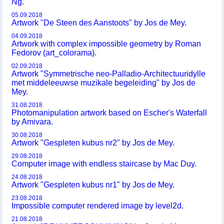
Ng.
05.09.2018
Artwork "De Steen des Aanstoots" by Jos de Mey.
04.09.2018
Artwork with complex impossible geometry by Roman
Fedorov (art_colorama).
02.09.2018
Artwork "Symmetrische neo-Palladio-Architectuuridylle
met middeleeuwse muzikale begeleiding" by Jos de
Mey.
31.08.2018
Photomanipulation artwork based on Escher's Waterfall
by Amivara.
30.08.2018
Artwork "Gespleten kubus nr2" by Jos de Mey.
29.08.2018
Computer image with endless staircase by Mac Duy.
24.08.2018
Artwork "Gespleten kubus nr1" by Jos de Mey.
23.08.2018
Impossible computer rendered image by level2d.
21.08.2018