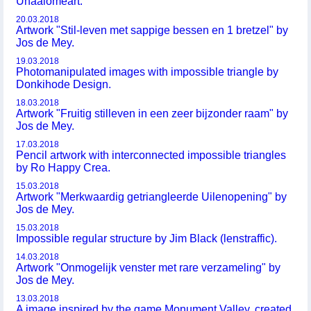
Unaalomeart.
20.03.2018
Artwork "Stil-leven met sappige bessen en 1 bretzel" by
Jos de Mey.
19.03.2018
Photomanipulated images with impossible triangle by
Donkihode Design.
18.03.2018
Artwork "Fruitig stilleven in een zeer bijzonder raam" by
Jos de Mey.
17.03.2018
Pencil artwork with interconnected impossible triangles
by Ro Happy Crea.
15.03.2018
Artwork "Merkwaardig getriangleerde Uilenopening" by
Jos de Mey.
15.03.2018
Impossible regular structure by Jim Black (lenstraffic).
14.03.2018
Artwork "Onmogelijk venster met rare verzameling" by
Jos de Mey.
13.03.2018
A image inspired by the game Monument Valley, created