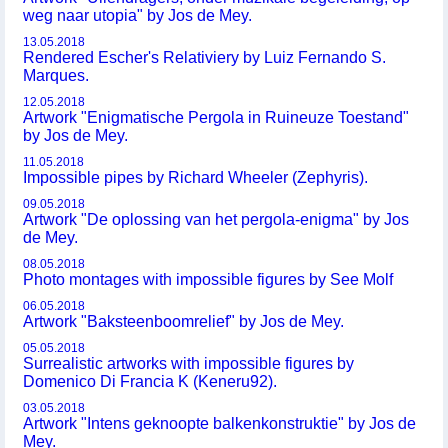
weg naar utopia" by Jos de Mey.
13.05.2018
Rendered Escher's Relativiery by Luiz Fernando S.
Marques.
12.05.2018
Artwork "Enigmatische Pergola in Ruineuze Toestand"
by Jos de Mey.
11.05.2018
Impossible pipes by Richard Wheeler (Zephyris).
09.05.2018
Artwork "De oplossing van het pergola-enigma" by Jos
de Mey.
08.05.2018
Photo montages with impossible figures by See Molf
06.05.2018
Artwork "Baksteenboomrelief" by Jos de Mey.
05.05.2018
Surrealistic artworks with impossible figures by
Domenico Di Francia K (Keneru92).
03.05.2018
Artwork "Intens geknoopte balkenkonstruktie" by Jos de
Mey.