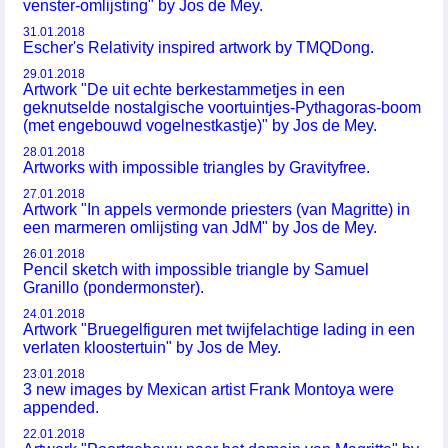
venster-omlijsting" by Jos de Mey.
31.01.2018
Escher's Relativity inspired artwork by TMQDong.
29.01.2018
Artwork "De uit echte berkestammetjes in een
geknutselde nostalgische voortuintjes-Pythagoras-boom
(met engebouwd vogelnestkastje)" by Jos de Mey.
28.01.2018
Artworks with impossible triangles by Gravityfree.
27.01.2018
Artwork "In appels vermonde priesters (van Magritte) in
een marmeren omlijsting van JdM" by Jos de Mey.
26.01.2018
Pencil sketch with impossible triangle by Samuel
Granillo (pondermonster).
24.01.2018
Artwork "Bruegelfiguren met twijfelachtige lading in een
verlaten kloostertuin" by Jos de Mey.
23.01.2018
3 new images by Mexican artist Frank Montoya were
appended.
22.01.2018