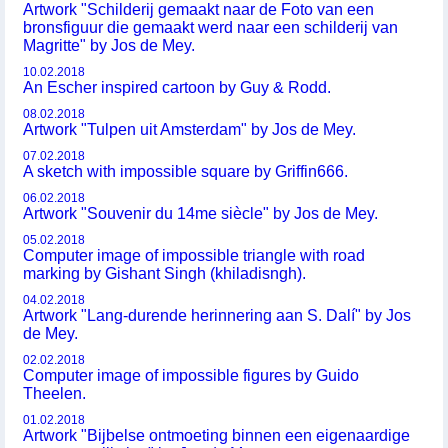
Artwork "Schilderij gemaakt naar de Foto van een
bronsfiguur die gemaakt werd naar een schilderij van
Magritte" by Jos de Mey.
10.02.2018
An Escher inspired cartoon by Guy & Rodd.
08.02.2018
Artwork "Tulpen uit Amsterdam" by Jos de Mey.
07.02.2018
A sketch with impossible square by Griffin666.
06.02.2018
Artwork "Souvenir du 14me siècle" by Jos de Mey.
05.02.2018
Computer image of impossible triangle with road
marking by Gishant Singh (khiladisngh).
04.02.2018
Artwork "Lang-durende herinnering aan S. Dalí" by Jos
de Mey.
02.02.2018
Computer image of impossible figures by Guido
Theelen.
01.02.2018
Artwork "Bijbelse ontmoeting binnen een eigenaardige