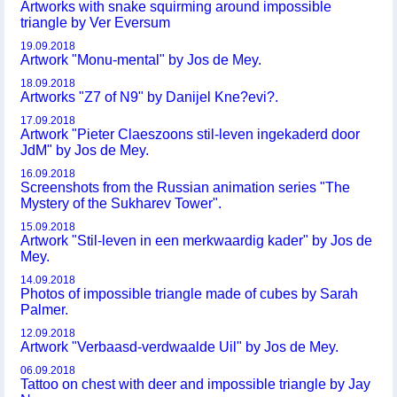
Artworks with snake squirming around impossible
triangle by Ver Eversum
19.09.2018
Artwork "Monu-mental" by Jos de Mey.
18.09.2018
Artworks "Z7 of N9" by Danijel Kne?evi?.
17.09.2018
Artwork "Pieter Claeszoons stil-leven ingekaderd door
JdM" by Jos de Mey.
16.09.2018
Screenshots from the Russian animation series "The
Mystery of the Sukharev Tower".
15.09.2018
Artwork "Stil-leven in een merkwaardig kader" by Jos de
Mey.
14.09.2018
Photos of impossible triangle made of cubes by Sarah
Palmer.
12.09.2018
Artwork "Verbaasd-verdwaalde Uil" by Jos de Mey.
06.09.2018
Tattoo on chest with deer and impossible triangle by Jay