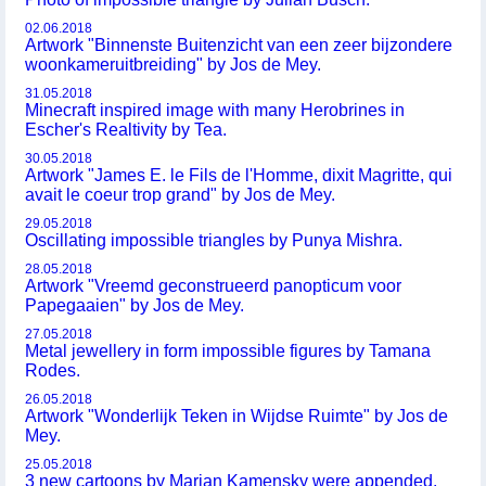
02.06.2018
Artwork "Binnenste Buitenzicht van een zeer bijzondere
woonkameruitbreiding" by Jos de Mey.
31.05.2018
Minecraft inspired image with many Herobrines in
Escher's Realtivity by Tea.
30.05.2018
Artwork "James E. le Fils de l'Homme, dixit Magritte, qui
avait le coeur trop grand" by Jos de Mey.
29.05.2018
Oscillating impossible triangles by Punya Mishra.
28.05.2018
Artwork "Vreemd geconstrueerd panopticum voor
Papegaaien" by Jos de Mey.
27.05.2018
Metal jewellery in form impossible figures by Tamana
Rodes.
26.05.2018
Artwork "Wonderlijk Teken in Wijdse Ruimte" by Jos de
Mey.
25.05.2018
3 new cartoons by Marian Kamensky were appended.