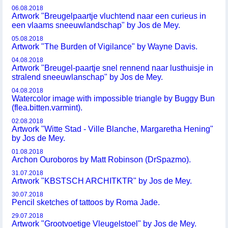
06.08.2018
Artwork "Breugelpaartje vluchtend naar een curieus in
een vlaams sneeuwlandschap" by Jos de Mey.
05.08.2018
Artwork "The Burden of Vigilance" by Wayne Davis.
04.08.2018
Artwork "Breugel-paartje snel rennend naar lusthuisje in
stralend sneeuwlanschap" by Jos de Mey.
04.08.2018
Watercolor image with impossible triangle by Buggy Bun
(flea.bitten.varmint).
02.08.2018
Artwork "Witte Stad - Ville Blanche, Margaretha Hening"
by Jos de Mey.
01.08.2018
Archon Ouroboros by Matt Robinson (DrSpazmo).
31.07.2018
Artwork "KBSTSCH ARCHITKTR" by Jos de Mey.
30.07.2018
Pencil sketches of tattoos by Roma Jade.
29.07.2018
Artwork "Grootvoetige Vleugelstoel" by Jos de Mey.