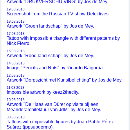
Artwork "DRUKVERSCHUIVING" by Jos de Mey.
19.08.2018
Screenshot from the Russian TV show Detectives.
18.08.2018
Artwork "Groen landschap" by Jos de Mey.
17.08.2018
Tattoo with impossible triangle with different patterns by
Nick Fierro.
15.08.2018
Artwork "Rood land-schap" by Jos de Mey.
14.08.2018
Image "Pencils and Nuts" by Ricardo Baigorria.
12.08.2018
Artwork "Dorpszicht met Kunstbelichting" by Jos de Mey.
11.08.2018
Impossible artwork by keez2thecity.
10.08.2018
Artwork "De Haas van Dürer op visite bij een
Meanderarchitektuur van JdM" by Jos de Mey.
08.08.2018
Tattoos with impossible figures by Juan Pablo Pérez
Suárez (jppsubdermo).