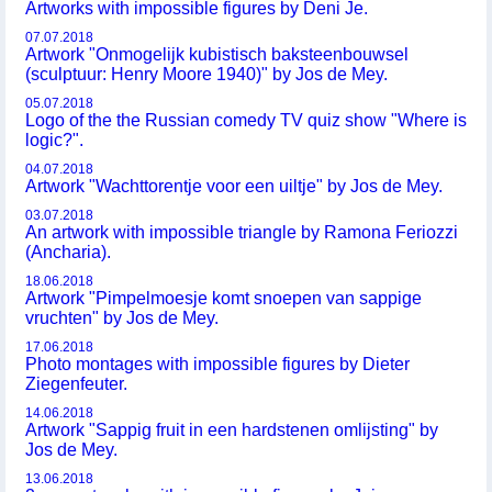
Artworks with impossible figures by Deni Je.
07.07.2018
Artwork "Onmogelijk kubistisch baksteenbouwsel
(sculptuur: Henry Moore 1940)" by Jos de Mey.
05.07.2018
Logo of the the Russian comedy TV quiz show "Where is
logic?".
04.07.2018
Artwork "Wachttorentje voor een uiltje" by Jos de Mey.
03.07.2018
An artwork with impossible triangle by Ramona Feriozzi
(Ancharia).
18.06.2018
Artwork "Pimpelmoesje komt snoepen van sappige
vruchten" by Jos de Mey.
17.06.2018
Photo montages with impossible figures by Dieter
Ziegenfeuter.
14.06.2018
Artwork "Sappig fruit in een hardstenen omlijsting" by
Jos de Mey.
13.06.2018