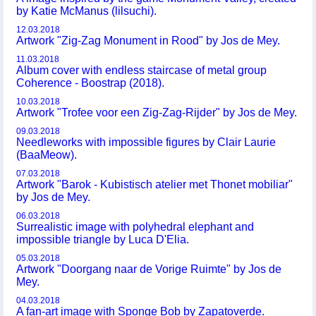
by Katie McManus (lilsuchi).
12.03.2018
Artwork "Zig-Zag Monument in Rood" by Jos de Mey.
11.03.2018
Album cover with endless staircase of metal group
Coherence - Boostrap (2018).
10.03.2018
Artwork "Trofee voor een Zig-Zag-Rijder" by Jos de Mey.
09.03.2018
Needleworks with impossible figures by Clair Laurie
(BaaMeow).
07.03.2018
Artwork "Barok - Kubistisch atelier met Thonet mobiliar"
by Jos de Mey.
06.03.2018
Surrealistic image with polyhedral elephant and
impossible triangle by Luca D'Elia.
05.03.2018
Artwork "Doorgang naar de Vorige Ruimte" by Jos de
Mey.
04.03.2018
A fan-art image with Sponge Bob by Zapatoverde.