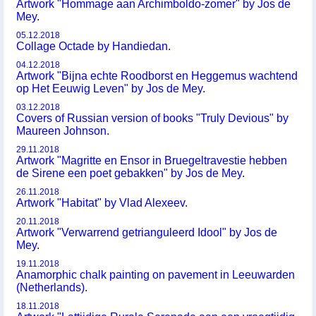
Artwork "Hommage aan Archimboldo-zomer" by Jos de
Mey.
05.12.2018
Collage Octade by Handiedan.
04.12.2018
Artwork "Bijna echte Roodborst en Heggemus wachtend
op Het Eeuwig Leven" by Jos de Mey.
03.12.2018
Covers of Russian version of books "Truly Devious" by
Maureen Johnson.
29.11.2018
Artwork "Magritte en Ensor in Bruegeltravestie hebben
de Sirene een poet gebakken" by Jos de Mey.
26.11.2018
Artwork "Habitat" by Vlad Alexeev.
20.11.2018
Artwork "Verwarrend getrianguleerd Idool" by Jos de
Mey.
19.11.2018
Anamorphic chalk painting on pavement in Leeuwarden
(Netherlands).
18.11.2018