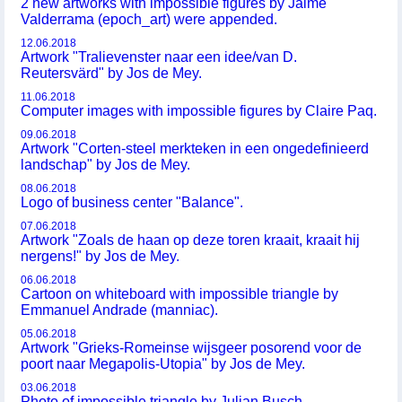
2 new artworks with impossible figures by Jaime
Valderrama (epoch_art) were appended.
12.06.2018
Artwork "Tralievenster naar een idee/van D.
Reutersvärd" by Jos de Mey.
11.06.2018
Computer images with impossible figures by Claire Paq.
09.06.2018
Artwork "Corten-steel merkteken in een ongedefinieerd
landschap" by Jos de Mey.
08.06.2018
Logo of business center "Balance".
07.06.2018
Artwork "Zoals de haan op deze toren kraait, kraait hij
nergens!" by Jos de Mey.
06.06.2018
Cartoon on whiteboard with impossible triangle by
Emmanuel Andrade (manniac).
05.06.2018
Artwork "Grieks-Romeinse wijsgeer posorend voor de
poort naar Megapolis-Utopia" by Jos de Mey.
03.06.2018
Photo of impossible triangle by Julian Busch.