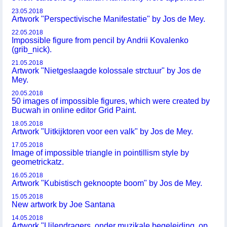
23.05.2018
Artwork "Perspectivische Manifestatie" by Jos de Mey.
22.05.2018
Impossible figure from pencil by Andrii Kovalenko
(grib_nick).
21.05.2018
Artwork "Nietgeslaagde kolossale strctuur" by Jos de
Mey.
20.05.2018
50 images of impossible figures, which were created by
Bucwah in online editor Grid Paint.
18.05.2018
Artwork "Uitkijktoren voor een valk" by Jos de Mey.
17.05.2018
Image of impossible triangle in pointillism style by
geometrickatz.
16.05.2018
Artwork "Kubistisch geknoopte boom" by Jos de Mey.
15.05.2018
New artwork by Joe Santana
14.05.2018
Artwork "Uilendragers, onder muzikale begeleiding, op