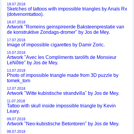
19.07.2018
Sketches of tattoos with impossible triangles by Anaïs Rx
(dotvenomtattoo).
18.07.2018
Artwork "Romeins geinspireerde Baksteenprestatie van
de konstruktive Zondags-dromer" by Jos de Mey.
17.07.2018
Image of impossible cigarettes by Damir Zoric.
15.07.2018
Artwork "Avec Ies Compliments tarolifs de Monsieur
LeNôtre" by Jos de Mey.
13.07.2018
Photo of impossible triangle made from 3D puzzle by
tomek_tom
12.07.2018
Artwork "Witte kubistische strandvilla" by Jos de Mey.
11.07.2018
Tattoo with skull inside impossible triangle by Kevin
Leary.
09.07.2018
Artwork "Neo-kubistische Betontoren" by Jos de Mey.
08.07.2018