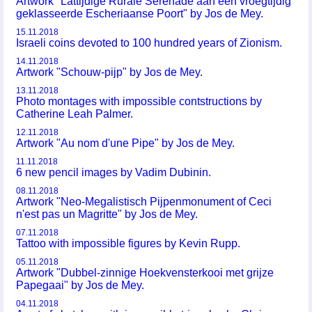
Artwork "Lattijdige Rurale Serenade aan een vroegtijdig
geklasseerde Escheriaanse Poort" by Jos de Mey.
15.11.2018
Israeli coins devoted to 100 hundred years of Zionism.
14.11.2018
Artwork "Schouw-pijp" by Jos de Mey.
13.11.2018
Photo montages with impossible contstructions by
Catherine Leah Palmer.
12.11.2018
Artwork "Au nom d'une Pipe" by Jos de Mey.
11.11.2018
6 new pencil images by Vadim Dubinin.
08.11.2018
Artwork "Neo-Megalistisch Pijpenmonument of Ceci
n'est pas un Magritte" by Jos de Mey.
07.11.2018
Tattoo with impossible figures by Kevin Rupp.
05.11.2018
Artwork "Dubbel-zinnige Hoekvensterkooi met grijze
Papegaai" by Jos de Mey.
04.11.2018