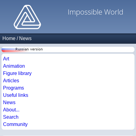
Impossible World
Home
/
News
Art
Animation
Figure library
Articles
Programs
Useful links
News
About...
Search
Community