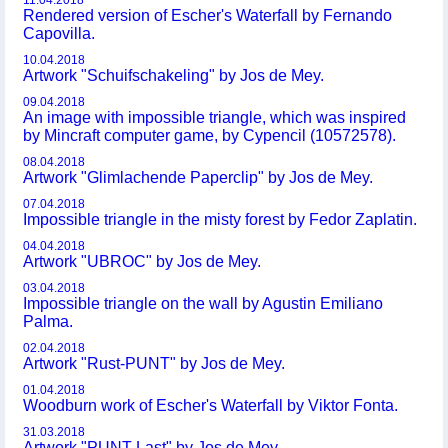
11.04.2018
Rendered version of Escher's Waterfall by Fernando
Capovilla.
10.04.2018
Artwork "Schuifschakeling" by Jos de Mey.
09.04.2018
An image with impossible triangle, which was inspired
by Mincraft computer game, by Cypencil (10572578).
08.04.2018
Artwork "Glimlachende Paperclip" by Jos de Mey.
07.04.2018
Impossible triangle in the misty forest by Fedor Zaplatin.
04.04.2018
Artwork "UBROC" by Jos de Mey.
03.04.2018
Impossible triangle on the wall by Agustin Emiliano
Palma.
02.04.2018
Artwork "Rust-PUNT" by Jos de Mey.
01.04.2018
Woodburn work of Escher's Waterfall by Viktor Fonta.
31.03.2018
Artwork "PUNT-Last" by Jos de Mey.