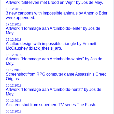
Artwork "Stil-leven met Brood en Wijn" by Jos de Mey.
18.12.2018
3 new cartoons with impossible animals by Antonio Eder
were appended.
17.12.2018
Artwork "Hommage aan Arcimboldo-lente" by Jos de
Mey.
16.12.2018
A tattoo design with impossible triangle by Emmett
McCaughey (black_thesis_art).
13.12.2018
Artwork "Hommage aan Arcimboldo-winter" by Jos de
Mey.
11.12.2018
Screenshot from RPG computer game Assassin's Creed
Origins.
10.12.2018
Artwork "Hommage aan Arcimboldo-herfst" by Jos de
Mey.
09.12.2018
A screenshot from superhero TV series The Flash.
06.12.2018