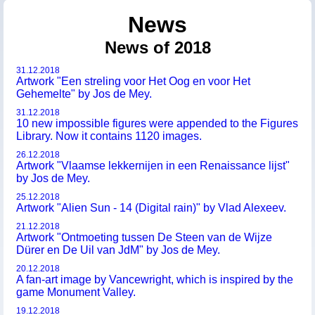
News
News of 2018
31.12.2018
Artwork "Een streling voor Het Oog en voor Het
Gehemelte" by Jos de Mey.
31.12.2018
10 new impossible figures were appended to the Figures
Library. Now it contains 1120 images.
26.12.2018
Artwork "Vlaamse lekkernijen in een Renaissance lijst"
by Jos de Mey.
25.12.2018
Artwork "Alien Sun - 14 (Digital rain)" by Vlad Alexeev.
21.12.2018
Artwork "Ontmoeting tussen De Steen van de Wijze
Dürer en De Uil van JdM" by Jos de Mey.
20.12.2018
A fan-art image by Vancewright, which is inspired by the
game Monument Valley.
19.12.2018