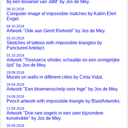
bij een bouwsel van JdM" by Jos de Mey.
08.10.2018
Computer image of impossible matches by Katrin Eleri
Engel.
04.10.2018
Artwork "Ode aan Gerrit Rietveld" by Jos de Mey.
03.10.2018
Sketches of tattoos with impossible triangles by
Punctured Artefact.
01.10.2018
Artwork "Trosnarcis vlinder, schaaltje en een onmgelijke
lijst" by Jos de Mey.
29.09.2018
Murals on walls in different cities by Cinta Vidal.
26.09.2018
Artwork "Een bloemenschelp voor Inge" by Jos de Mey.
24.09.2018
Pencil artwork with impossible triangle by BlastArtworks.
21.09.2018
Artwork "Drie rare vogels in een zeer bijzondere
konstruktie" by Jos de Mey.
20.09.2018