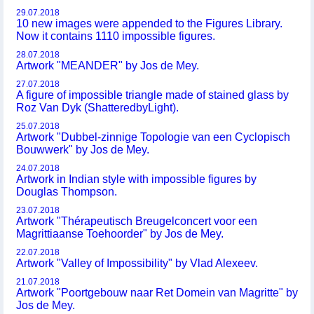
29.07.2018
10 new images were appended to the Figures Library.
Now it contains 1110 impossible figures.
28.07.2018
Artwork "MEANDER" by Jos de Mey.
27.07.2018
A figure of impossible triangle made of stained glass by
Roz Van Dyk (ShatteredbyLight).
25.07.2018
Artwork "Dubbel-zinnige Topologie van een Cyclopisch
Bouwwerk" by Jos de Mey.
24.07.2018
Artwork in Indian style with impossible figures by
Douglas Thompson.
23.07.2018
Artwork "Thérapeutisch Breugelconcert voor een
Magrittiaanse Toehoorder" by Jos de Mey.
22.07.2018
Artwork "Valley of Impossibility" by Vlad Alexeev.
21.07.2018
Artwork "Poortgebouw naar Ret Domein van Magritte" by
Jos de Mey.