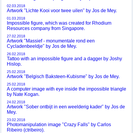
02.03.2018
Artwork "Lichte Kooi voor twee uilen" by Jos de Mey.
01.03.2018
Impossible figure, which was created for Rhodium
Resources company from Singapore.
27.02.2018
Artwork "Massief - monumentale rond een
Cycladenbeeldje" by Jos de Mey.
26.02.2018
Tattoo with an impossible figure and a dagger by Joshy
Hislop.
25.02.2018
Artwork "Belgisch Baksteen-Kubisme" by Jos de Mey.
25.02.2018
A computer image with eye inside the impossible triangle
by Nate Kogan.
24.02.2018
Artwork "Sober ontbijt in een weelderig kader" by Jos de
Mey.
23.02.2018
Photomanipulation image "Crazy Falls" by Carlos
Ribeiro (ctribeiro).