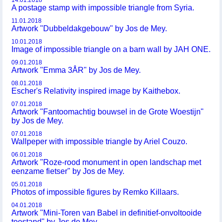
14.01.2018
A postage stamp with impossible triangle from Syria.
11.01.2018
Artwork "Dubbeldakgebouw" by Jos de Mey.
10.01.2018
Image of impossible triangle on a barn wall by JAH ONE.
09.01.2018
Artwork "Emma 3ÅR" by Jos de Mey.
08.01.2018
Escher's Relativity inspired image by Kaithebox.
07.01.2018
Artwork "Fantoomachtig bouwsel in de Grote Woestijn"
by Jos de Mey.
07.01.2018
Wallpeper with impossible triangle by Ariel Couzo.
06.01.2018
Artwork "Roze-rood monument in open landschap met
eenzame fietser" by Jos de Mey.
05.01.2018
Photos of impossible figures by Remko Killaars.
04.01.2018
Artwork "Mini-Toren van Babel in definitief-onvoltooide
toestand" by Jos de Mey.