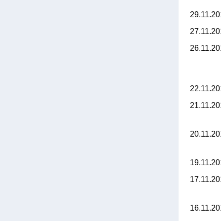
29.11.2
27.11.2
26.11.2
22.11.2
21.11.2
20.11.2
19.11.2
17.11.2
16.11.2