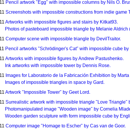
011
Pencil artwork "Egg" with impossible columns by Nils O. Bru
011
Screenshots with impossible constructions from indie game 
011
Artworks with impossible figures and stairs by Kitkat93.
Photos of pasteboard impossible triangle by Melanie Aldrich 
011
Computer scene with impossible triangle by DevilTraitor.
011
Pencil artworks "Schrödinger's Cat" with impossible cube by 
011
Artworks with impossible figures by Andrew Pastushenko.
Ink artworks with impossible tower by Dennis Rose.
011
Images for Laboratorio de la Fabricación Exhibition by Marta
Images of impossible triangles in space by Gard.
011
Artwork "Impossible Tower" by Geet Lord.
011
Surrealistic artwork with impossible triangle "Love Triangle" 
Photomanipulated image "Wooden image" by Cornelia Mlad
Wooden garden sculpture with form impossible cube by Eng
011
Computer image "Homage to Escher" by Cas van de Goor.