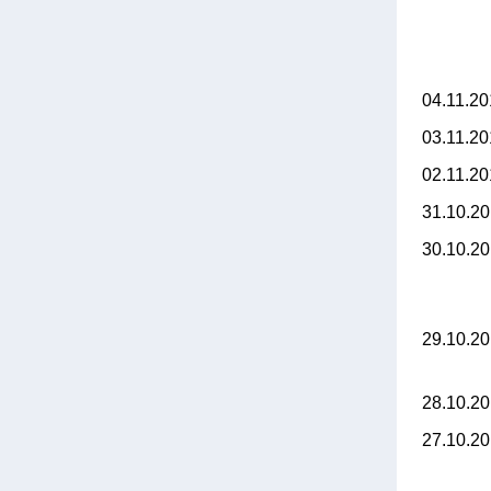
04.11.2
03.11.2
02.11.2
31.10.2
30.10.2
29.10.2
28.10.2
27.10.2