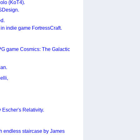
uolo (KoT4).
JSDesign.
ed.
in indie game FortressCraft.
 RPG game Cosmics: The Galactic
pan.
lli,
Escher's Relativity.
ith endless staircase by James