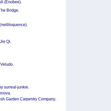
sli (Enobee).
The Bridge.
(melliloquence).
Jie Qi.
 Veludo.
by surreal-junkie.
enova.
lish Garden Carpentry Company.