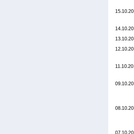
15.10.2
14.10.2
13.10.2
12.10.2
11.10.2
09.10.2
08.10.2
07.10.2