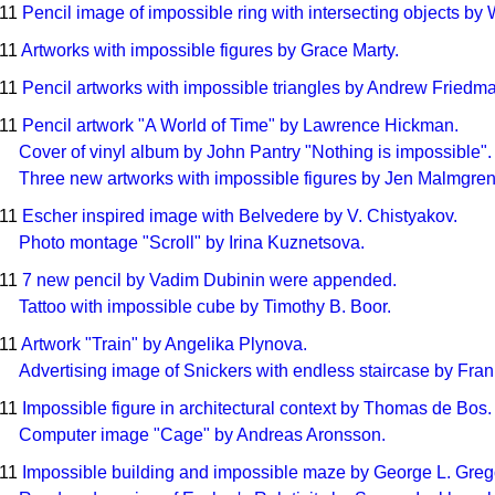
011
Pencil image of impossible ring with intersecting objects by
011
Artworks with impossible figures by Grace Marty.
011
Pencil artworks with impossible triangles by Andrew Friedm
011
Pencil artwork "A World of Time" by Lawrence Hickman.
Cover of vinyl album by John Pantry "Nothing is impossible".
Three new artworks with impossible figures by Jen Malmgre
011
Escher inspired image with Belvedere by V. Chistyakov.
Photo montage "Scroll" by Irina Kuznetsova.
011
7 new pencil by Vadim Dubinin were appended.
Tattoo with impossible cube by Timothy B. Boor.
011
Artwork "Train" by Angelika Plynova.
Advertising image of Snickers with endless staircase by Fran
011
Impossible figure in architectural context by Thomas de Bos.
Computer image "Cage" by Andreas Aronsson.
011
Impossible building and impossible maze by George L. Greg