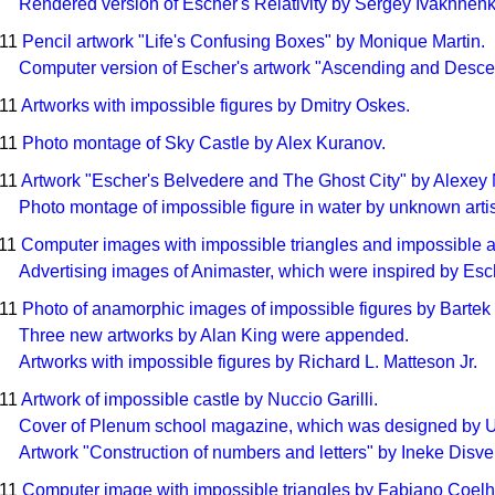
Rendered version of Escher's Relativity by Sergey Ivakhnenk
011
Pencil artwork "Life's Confusing Boxes" by Monique Martin.
Computer version of Escher's artwork "Ascending and Desce
011
Artworks with impossible figures by Dmitry Oskes.
011
Photo montage of Sky Castle by Alex Kuranov.
011
Artwork "Escher's Belvedere and The Ghost City" by Alexey
Photo montage of impossible figure in water by unknown artis
011
Computer images with impossible triangles and impossible ar
Advertising images of Animaster, which were inspired by Es
011
Photo of anamorphic images of impossible figures by Bartek
Three new artworks by Alan King were appended.
Artworks with impossible figures by Richard L. Matteson Jr.
011
Artwork of impossible castle by Nuccio Garilli.
Cover of Plenum school magazine, which was designed by 
Artwork "Construction of numbers and letters" by Ineke Disve
011
Computer image with impossible triangles by Fabiano Coelh