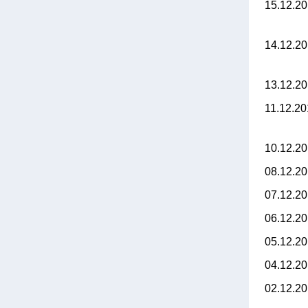
15.12.2
14.12.2
13.12.2
11.12.2
10.12.2
08.12.2
07.12.2
06.12.2
05.12.2
04.12.2
02.12.2