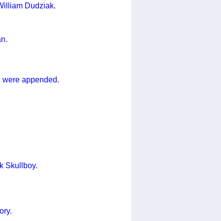
 William Dudziak.
an.
n were appended.
k Skullboy.
ory.