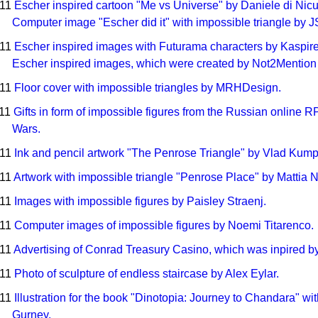
011
Escher inspired cartoon "Me vs Universe" by Daniele di Nic
Computer image "Escher did it" with impossible triangle by 
011
Escher inspired images with Futurama characters by Kaspir
Escher inspired images, which were created by Not2Mention 
011
Floor cover with impossible triangles by MRHDesign.
011
Gifts in form of impossible figures from the Russian online
Wars.
011
Ink and pencil artwork "The Penrose Triangle" by Vlad Kum
011
Artwork with impossible triangle "Penrose Place" by Mattia Ne
011
Images with impossible figures by Paisley Straenj.
011
Computer images of impossible figures by Noemi Titarenco.
011
Advertising of Conrad Treasury Casino, which was inpired by 
011
Photo of sculpture of endless staircase by Alex Eylar.
011
Illustration for the book "Dinotopia: Journey to Chandara" w
Gurney.