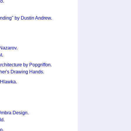
o.
nding" by Dustin Andrew.
 Nazarov.
t.
chitecture by Popgriffon.
cher's Drawing Hands.
 Hlawka.
Umbra Design.
ld.
o.