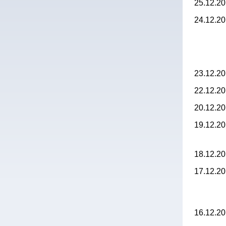
25.12.2
24.12.2
23.12.2
22.12.2
20.12.2
19.12.2
18.12.2
17.12.2
16.12.2