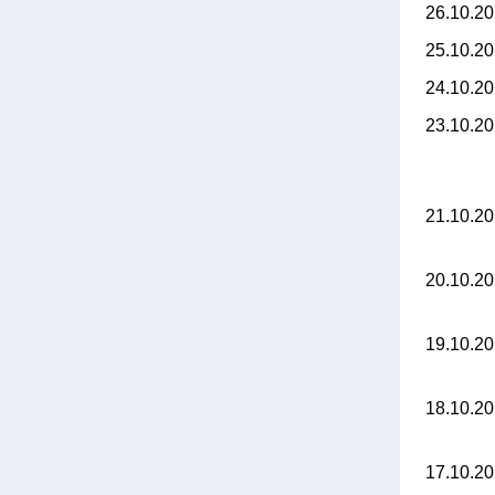
26.10.2
25.10.2
24.10.2
23.10.2
21.10.2
20.10.2
19.10.2
18.10.2
17.10.2