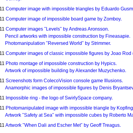
011
Computer image with impossible triangles by Eduardo Gusm
011
Computer image of impossible board game by Zomboy.
011
Computer images "Levels" by Andreas Aronsson.
Pencil artworks with impossible construction by Fineasapie.
Photomanipulation "Reversed World" by Strimmer.
011
Computer images of classic impossible figures by Joao Rod 
011
Photo montage of impossible construction by Hypics.
Artwork of impossible building by Alexander Muzychenko.
011
Screenshots form ColecoVision console game Illusions.
Anamorphic images of impossible figures by Denis Bryantsev 
011
Impossible ring - the logo of SwirlySpace company.
011
Photomanipulated image with impossible triangle by Kopfing
Artwork "Safety at Sea" with impossible cubes by Roberto Mat
011
Artwork "When Dali and Escher Met" by Geoff Treagus.