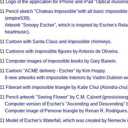
011
Logo of the application for iPhone and iPad "Optical illusions
011
Pencil sketch "Chateau Impossible"with all basic impossible
(empire539).
Artwork "Snoopy Escher", which is inspired by Escher's Relati
heartmusic).
011
Cartoon with Santa Claus and impossible chimneys.
011
Cartoons with impossible figures by Antonio de Oliveira.
011
Computer images of impossible books by Gary Barwin.
011
Cartoon "ACME delivery - Escher" by Kim Hoppy.
8 new artworks with impossible interiors by Vadim Dubinin 
011
Fiberart with impossible triangle by Katie Chui (Alondra-chui
011
Pencil artwork "Seeing Flower" by C.M. Calvert (gnosisisong
Computer version of Escher's "Ascending and Descending"
Computer image of Penrose triangle by Renan R. Rodrigues.
011
Model of Escher's Waterfall, which was created by Nemecle 