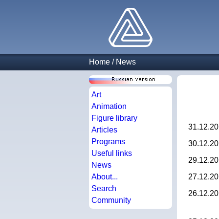
Home
/
News
Art
Animation
Figure library
31.12.2
Articles
Programs
30.12.2
Useful links
29.12.2
News
About...
27.12.2
Search
26.12.2
Community