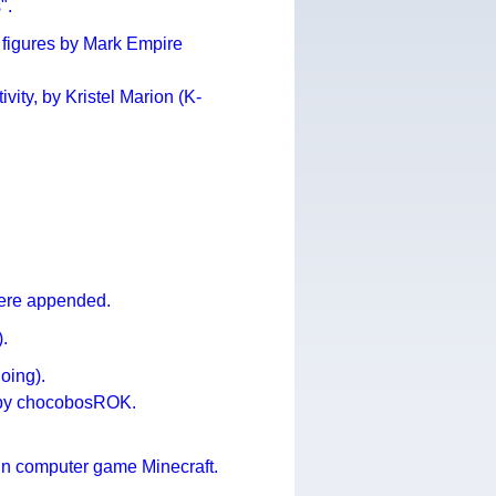
".
 figures by Mark Empire
vity, by Kristel Marion (K-
were appended.
).
oing).
 by chocobosROK.
in computer game Minecraft.