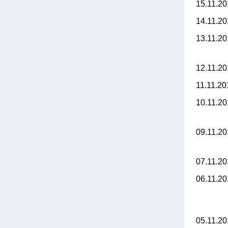
15.11.2
14.11.2
13.11.2
12.11.2
11.11.2
10.11.2
09.11.2
07.11.2
06.11.2
05.11.2