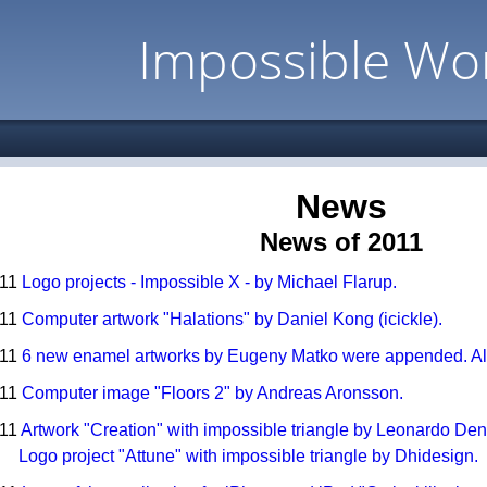
Impossible Wo
News
News of 2011
011
Logo projects - Impossible X - by Michael Flarup.
011
Computer artwork "Halations" by Daniel Kong (icickle).
011
6 new enamel artworks by Eugeny Matko were appended. Also
011
Computer image "Floors 2" by Andreas Aronsson.
011
Artwork "Creation" with impossible triangle by Leonardo Dent
Logo project "Attune" with impossible triangle by Dhidesign.