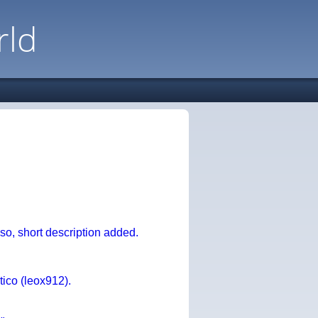
rld
, short description added.
ico (leox912).