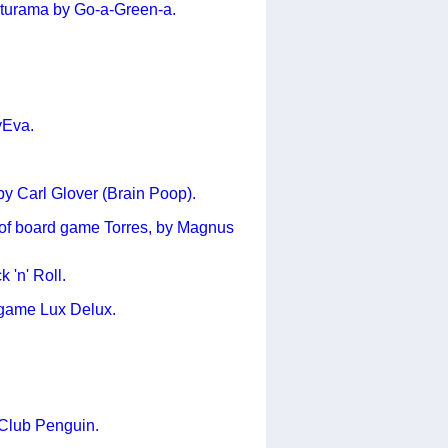
Futurama by Go-a-Green-a.
yEva.
y Carl Glover (Brain Poop).
s of board game Torres, by Magnus
 'n' Roll.
r game Lux Delux.
Club Penguin.