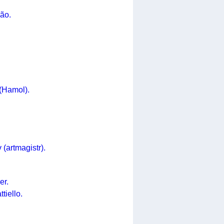
ão.
(Hamol).
(artmagistr).
er.
tiello.