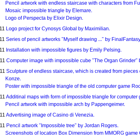
Pencil artwork with endless staircase with characters from 
Mosaic impossible triangle by Elemare.
Logo of Perspecta by Elixir Design.
011
Logo project for Cynosys Global by Maximilian.
011
Series of pencil artworks "Myself drawing ..." by FinalFantas
011
Installation with impossible figures by Emily Pelsing.
011
Computer image with impossible cube "The Organ Grinder" b
011
Sculpture of endless staircase, which is created from piece
Konze.
Poster with impossible triangle of the old computer game Rock
011
Additinal maps with form of impossible triangle for compute
Pencil artwork with impossible arch by Pappengeimer.
011
Advertising image of Casino di Venezia.
011
Pencil artwork "Impossible tree" by Jordan Rogers.
Screenshots of location Box Dimension from MMORG game 